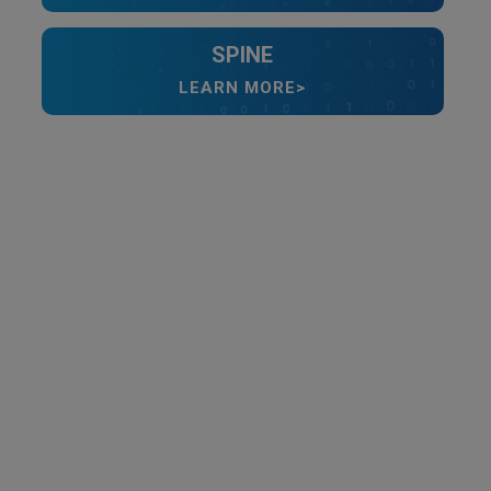
SPINE
LEARN MORE>
Video