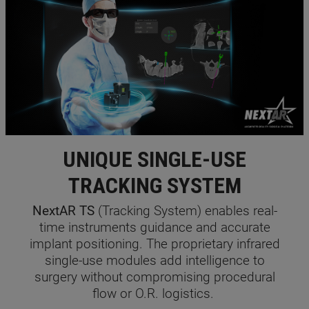
UNIQUE SINGLE-USE
TRACKING SYSTEM
NextAR TS
(Tracking System) enables real-
time instruments guidance and accurate
implant positioning. The proprietary infrared
single-use modules add intelligence to
surgery without compromising procedural
flow or O.R. logistics.