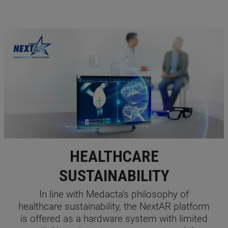
HEALTHCARE
SUSTAINABILITY
In line with Medacta's philosophy of
healthcare sustainability, the NextAR platform
is offered as a hardware system with limited