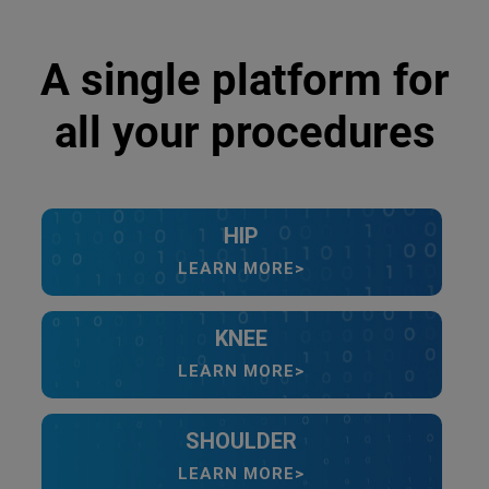
A single platform for
all your procedures
HIP
LEARN MORE>
KNEE
LEARN MORE>
SHOULDER
LEARN MORE>