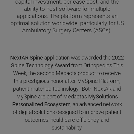
capital investment, per-case cost, and the
ability to host software for multiple
applications. The platform represents an
optimal solution worldwide, particularly for US
Ambulatory Surgery Centers (ASCs).
NextAR Spine
application was awarded the
2022
Spine Technology Award
from Orthopedics This
Week, the second Medacta product to receive
this prestigious honor after MySpine Platform,
patient-matched technology. Both NextAR and
MySpine are part of Medacta’s
MySolutions
Personalized Ecosystem
, an advanced network
of digital solutions designed to improve patient
outcomes, healthcare efficiency, and
sustainability.