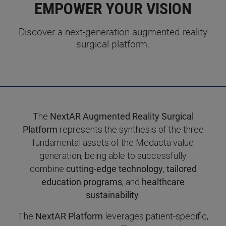
EMPOWER YOUR VISION
Discover a next-generation augmented reality
surgical platform.
The
NextAR Augmented Reality Surgical
Platform
represents the synthesis of the three
fundamental assets of the Medacta value
generation, being able to successfully
combine
cutting-edge technology
,
tailored
education programs
, and
healthcare
sustainability
.
The
NextAR Platform
leverages patient-specific,