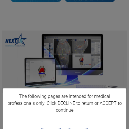
The following pages are intended for medical
PERSONALIZED 3D
professionals only. Click DECLINE to return or ACCEPT to
continue
PLANNING
NextAR leverages Medacta's experience and