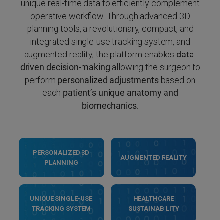
unique real-time data to efficiently complement
operative workflow. Through advanced 3D
planning tools, a revolutionary, compact, and
integrated single-use tracking system, and
augmented reality, the platform enables
data-
driven decision-making
allowing the surgeon to
perform
personalized adjustments
based on
each
patient’s unique anatomy and
biomechanics
.
PERSONALIZED 3D
AUGMENTED REALITY
PLANNING
UNIQUE SINGLE-USE
HEALTHCARE
TRACKING SYSTEM
SUSTAINABILITY