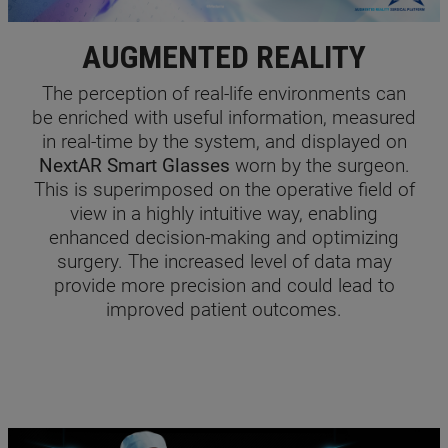
AUGMENTED REALITY
The perception of real-life environments can
be enriched with useful information, measured
in real-time by the system, and displayed on
NextAR Smart Glasses
worn by the surgeon.
This is superimposed on the operative field of
view in a highly intuitive way, enabling
enhanced decision-making and optimizing
surgery. The increased level of data may
provide more precision and could lead to
improved patient outcomes.