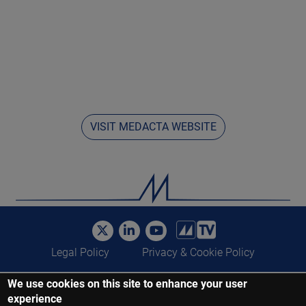
VISIT MEDACTA WEBSITE
Legal Policy
Privacy & Cookie Policy
We use cookies on this site to enhance your user
©Medacta International 2017-2022. All Rights Reserved. All trademarks
experience
are property of their respective owners and are registered at least in